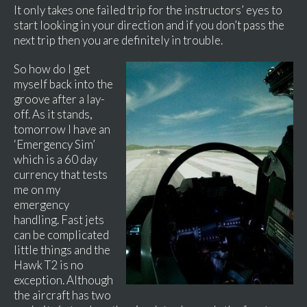
It only takes one failed trip for the instructors’ eyes to
start looking in your direction and if you don’t pass the
next trip then you are definitely in trouble.
So how do I get
myself back into the
groove after a lay-
off. As it stands,
tomorrow I have an
‘Emergency Sim’
which is a 60 day
currency that tests
me on my
emergency
handling. Fast jets
can be complicated
little things and the
Hawk T2 is no
exception. Although
the aircraft has two