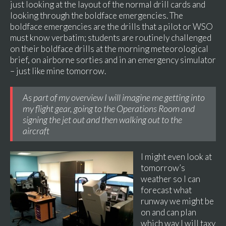
just looking at the layout of the normal drill cards and
looking through the boldface emergencies. The
boldface emergencies are the drills that a pilot or WSO
must know verbatim; students are routinely challenged
on their boldface drills at the morning meteorological
brief, on airborne sorties and in an emergency simulator
– just like mine tomorrow.
As part of my overview I will imagine me getting into
my flight gear, going to the Operations Room and
signing the jet out and then walking out to the
aircraft
I might even look at
tomorrow’s
weather so I can
forecast what
runway we might be
on and can plan
which way I will taxy