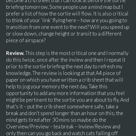
become a crib sheet that I can look at before the sortie
briefing tomorrow. Some people use a mind map but I
prefer a list of how the sortie will flow. It is also critical
to think of your ‘link’ flying here – how are you going to
transition from one event to the next? Will you speed up
or slow down, change height or transit to a different
piece of airspace?
Review.
This step is the most critical one and I normally
do this twice, once after the inview and then I repeat it
prior to the sortie briefing the next day to refresh my
knowledge. The review is looking at that A4 piece of
paper on which you have written a crib sheet that will
help to jog your memory the next day. Take this
opportunity to add any more information that you feel
might be pertinent to the sortie you are about to fly. And
that’s it – put the crib sheet somewhere safe, take a
break and don’t spend longer than an hour on this; the
mind gets tired after 30 mins so maybe do the
Overview/Preview – tea break – Inview/Review and
only then can you go back and watch cats falling off