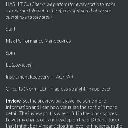
HASLLT Cx (
Checks we perform for every sortie to make
sure we are tolerant to the effects of ‘g’ and that we are
operating in a safe area
)
Stall
Max Performance Manoeuvres
Spin
LL (
Low level
)
Instrument Recovery – TAC/PAR
Circuits (Norm, LL) – Flapless straight-in approach
Inview.
So, the preview part gave me some more
information and I can now visualise the sortie in more
detail. The inview part is when I fill in the blank spaces.
I’d get my charts out and read up on the SID (departure)
that I might be flying anticipating level-off heights, radio