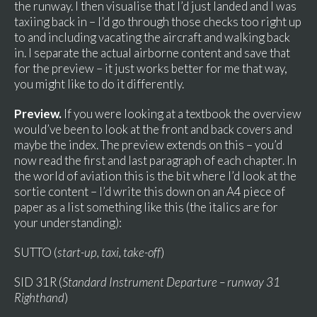
the runway. I then visualise that I’d just landed and I was
taxiing back in – I’d go through those checks too right up
to and including vacating the aircraft and walking back
in. I separate the actual airborne content and save that
for the preview – it just works better for me that way,
you might like to do it differently.
Preview.
If you were looking at a textbook the overview
would’ve been to look at the front and back covers and
maybe the index. The preview extends on this – you’d
now read the first and last paragraph of each chapter. In
the world of aviation this is the bit where I’d look at the
sortie content – I’d write this down on an A4 piece of
paper as a list something like this (the italics are for
your understanding):
SUTTO (
start-up, taxi, take-off
)
SID 31R (
Standard Instrument Departure – runway 31
Righthand
)