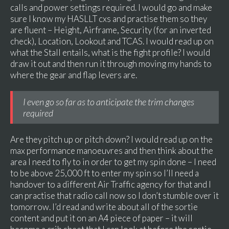
calls and power settings required. I would go and make
sure I know my HASLLT cxs and practise them so they
are fluent – Height, Airframe, Security (for an inverted
check), Location, Lookout and TCAS. I would read up on
what the Stall entails, what is the fight profile? I would
draw it out and then run it through moving my hands to
where the gear and flap levers are.
I even go so far as to anticipate the trim changes
required
Are they pitch up or pitch down? I would read up on the
max performance manoeuvres and then think about the
area I need to fly to in order to get my spin done – I need
to be above 25,000 ft to enter my spin so I’ll need a
handover to a different Air Traffic agency for that and I
can practise that radio call now so I don’t stumble over it
tomorrow. I’d read and write about all of the sortie
content and put it on an A4 piece of paper – it will