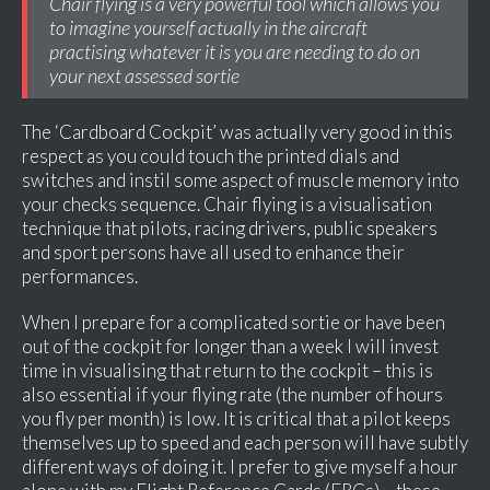
Chair flying is a very powerful tool which allows you
to imagine yourself actually in the aircraft
practising whatever it is you are needing to do on
your next assessed sortie
The ‘Cardboard Cockpit’ was actually very good in this
respect as you could touch the printed dials and
switches and instil some aspect of muscle memory into
your checks sequence. Chair flying is a visualisation
technique that pilots, racing drivers, public speakers
and sport persons have all used to enhance their
performances.
When I prepare for a complicated sortie or have been
out of the cockpit for longer than a week I will invest
time in visualising that return to the cockpit – this is
also essential if your flying rate (the number of hours
you fly per month) is low. It is critical that a pilot keeps
themselves up to speed and each person will have subtly
different ways of doing it. I prefer to give myself a hour