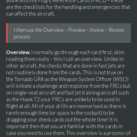
alone with my Flight Reference Cards (FRCs) – these
are the checklists for the handling and emergencies that
can affect the aircraft.
I then use the Overview – Preview – Inview – Review
process
Overview.
I normally go through each card first, skim
reading them really – this I call an overview. Unlike in
other aircraft, the checks that are done in fast jets are
not routinely done from the cards. This is not true on
the Tornado GR4 as the Weapon System Officer (WSO)
will initiate a challenge and response from the FRCs but
on single-seat aircraft and fast jet training aircraft such
as the Hawk T2 your FRCs are unlikely to be used in
flight at all. All of your drills are memorised as there is
rarely enough time (or space in the cockpit) to be
dragging your check cards out the whole time! It is
important then that you are familiar with the cards in
case you need to use them. This overview is a process of