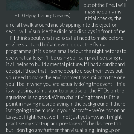
out of the line. I will
imagine doing my
FTD (Flying Training Devices)
initial checks, the
aircraft walk around and strapping into the ejection
seat. I will visualise the dials and displays in front of me
– I’ll think about what radio calls I need to make before
engine start and I might even look at the flying
programme (if it’s been emailed out the night before) to
see what callsign I’ll be using so I can practise using it –
it all helps to build a mental picture. If I had a cardboard
cockpit I’d use that – some people close their eyes but
you need to make the environment as similar to the one
you’ll be in when you are actually doing the event – this
is why using a simulator to practise or the FTDs on the
squadron is so good. When chair flying there is little
point in having music playing in the background if there
isn’t going to be music in your aircraft – we’re not on an
EasyJet flight here, well – not just yet anyway! I might
practise my start-up and pre-take-off checks here too
but I don’t go any further than visualising lining up on