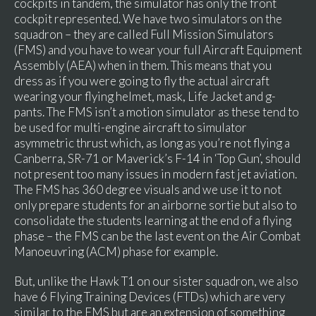
cockpits in tandem, the simulator has only the front
cockpit represented. We have two simulators on the
squadron – they are called Full Mission Simulators
(FMS) and you have to wear your full Aircraft Equipment
Assembly (AEA) when in them. This means that you
dress as if you were going to fly the actual aircraft
wearing your flying helmet, mask, Life Jacket and g-
pants. The FMS isn’t a motion simulator as these tend to
be used for multi-engine aircraft to simulator
asymmetric thrust which, as long as you’re not flying a
Canberra, SR-71 or Maverick’s F-14 in ‘Top Gun’, should
not present too many issues in modern fast jet aviation.
The FMS has 360 degree visuals and we use it to not
only prepare students for an airborne sortie but also to
consolidate the students learning at the end of a flying
phase – the FMS can be the last event on the Air Combat
Manoeuvring (ACM) phase for example.
But, unlike the Hawk T1 on our sister squadron, we also
have 6 Flying Training Devices (FTDs) which are very
similar to the FMS but are an extension of something