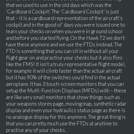
that we used to use in the old days which was the
‘Cardboard Cockpit’. The ‘Cardboard Cockpit’ is just
that – it is a cardboard representation of the aircraft’s
cockpit and in the good ol’ days you were issued one to
learn your checks on when you were in ground school
and before you started flying. On the Hawk T2 we don’t
have these anymore and we use the FTDs instead. The
FTD is something that you can sit in without all your
flight gear on and practise your checks but it also flies
like the FMS! It isn’t a truly representative flight model,
for example it will climb faster than the actual aircraft
but it has 90% of the switches you’d find in the actual
aeroplane. It has 3 touch-screen monitors that you can
setup the Multi-Function Displays (MFDs) with – these
are like very small monitors that show things such as
your weapons stores page, moving map, synthetic radar
display and even your hydraulics status page as there is
no analogue display for this anymore. The great thing is
that you can pretty much use the FTDs at anytime to
practise any of your checks.