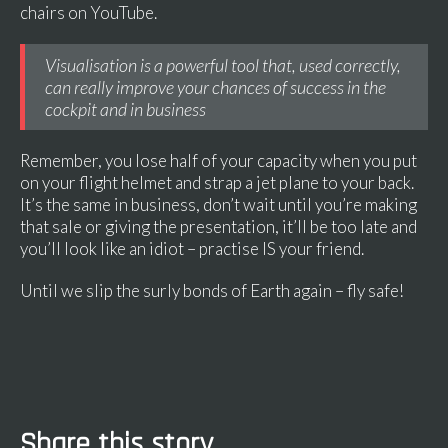
chairs on YouTube.
Visualisation is a powerful tool that, used correctly,
can really improve your chances of success in the
cockpit and in business
Remember, you lose half of your capacity when you put
on your flight helmet and strap a jet plane to your back.
It’s the same in business, don’t wait until you’re making
that sale or giving the presentation, it’ll be too late and
you’ll look like an idiot – practise IS your friend.
Until we slip the surly bonds of Earth again – fly safe!
Share this story