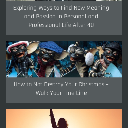
Exploring Ways to Find New Meaning
and Passion in Personal and
Professional Life After 40
How to Not Destroy Your Christmas –
Walk Your Fine Line