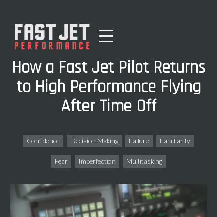
How a Fast Jet Pilot Returns
to High Performance Flying
After Time Off
Confidence
Decision Making
Failure
Familiarity
Fear
Imperfection
Multitasking