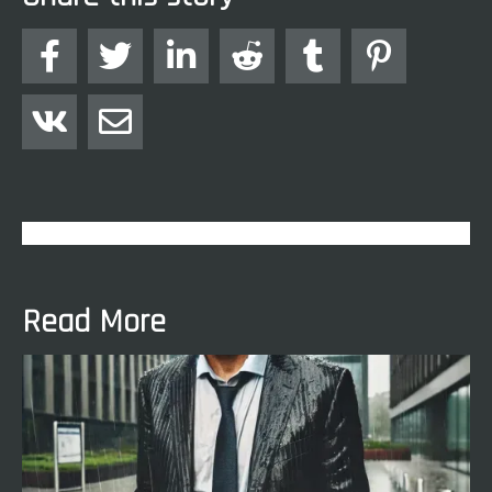








Read More