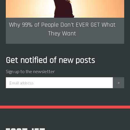
Why 99% of People Don’t EVER GET What
They Want
Get notified of new posts
Sign up to the newsletter