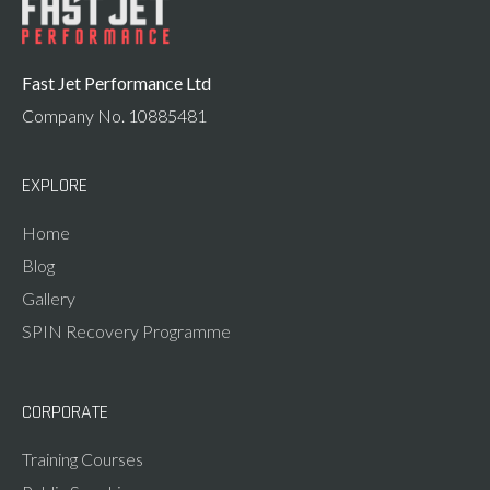
Fast Jet Performance Ltd
Company No. 10885481
EXPLORE
Home
Blog
Gallery
SPIN Recovery Programme
CORPORATE
Training Courses