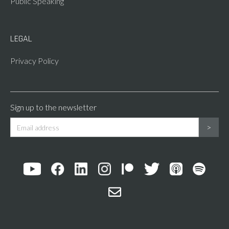
Public Speaking
LEGAL
Privacy Policy
Sign up to the newsletter