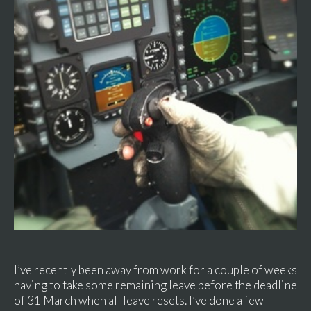
I’ve recently been away from work for a couple of weeks
having to take some remaining leave before the deadline
of 31 March when all leave resets. I’ve done a few