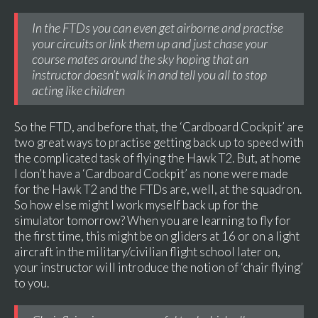
In the FTDs you can even get airborne and practise
your circuits or link them up and just chase your
course mates around the sky hoping that an
instructor doesn’t walk in and tell you all to stop
acting like children
So the FTD, and before that, the ‘Cardboard Cockpit’ are
two great ways to practise getting back up to speed with
the complicated task of flying the Hawk T2. But, at home
I don’t have a ‘Cardboard Cockpit’ as none were made
for the Hawk T2 and the FTDs are, well, at the squadron.
So how else might I work myself back up for the
simulator tomorrow? When you are learning to fly for
the first time, this might be on gliders at 16 or on a light
aircraft in the military/civilian flight school later on,
your instructor will introduce the notion of ‘chair flying’
to you.