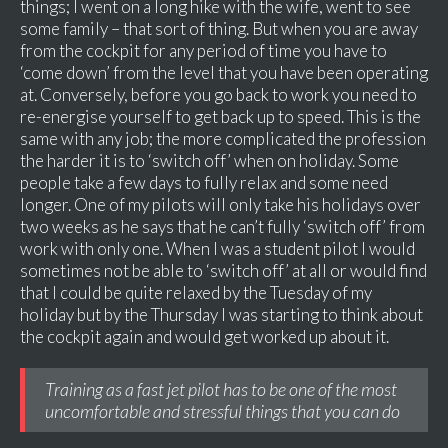
things; I went on a long hike with the wife, went to see
some family – that sort of thing. But when you are away
from the cockpit for any period of time you have to
‘come down’ from the level that you have been operating
at. Conversely, before you go back to work you need to
re-energise yourself to get back up to speed. This is the
same with any job; the more complicated the profession
the harder it is to ‘switch off’ when on holiday. Some
people take a few days to fully relax and some need
longer. One of my pilots will only take his holidays over
two weeks as he says that he can’t fully ‘switch off’ from
work with only one. When I was a student pilot I would
sometimes not be able to ‘switch off’ at all or would find
that I could be quite relaxed by the Tuesday of my
holiday but by the Thursday I was starting to think about
the cockpit again and would get worked up about it.
Training as a fast jet pilot has to be one of the most
uncomfortable and stressful things that you can do