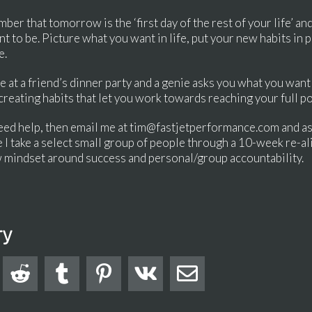
r that tomorrow is the ‘first day of the rest of your life’ and 
t to be. Picture what you want in life, put your new habits in
e.
e at a friend’s dinner party and a genie asks you what you want 
 creating habits that let you work towards reaching your full po
d need help, then email me at tim@fastjetperformance.com and a
I take a select small group of people through a 10-week re-
 mindset around success and personal/group accountability.
ry




