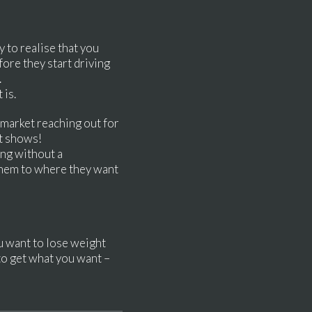
y to realise that you
ore they start driving
y.
 is.
rmarket reaching out for
 it shows!
ng without a
 them to where they want
ou want to lose weight
 to get what you want –