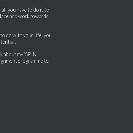
all you have to do is to
 place and work towards
to do with your life, you
tential.
sk about my ‘SPIN
alignment programme to