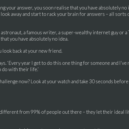
ing your answer, you soon realise that you have absolutely no
u look away and start to rack your brain for answers – all sort
an astronaut, a famous writer, a super-wealthy internet guy or a 
 that you have absolutely no idea.
 look back at your new friend.
says. ‘Every year I get to do this one thing for someone and I’
do with their life.’
challenge now? Look at your watch and take 30 seconds before
different from 99% of people out there – they let their ideal l