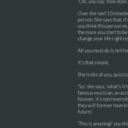
‘OK,’ you say, ‘how does 
Over the next 10 minutes
person. She says that, if
you think this person mus
the more you start to be
change your life right n
All you must do is tell h
It’s that simple.
She looks at you, quizzic
‘So,’ she says, ‘what’s i
famous musician, an accl
forever, it’s not reversi
they will forever have k
future.’
‘This is amazing!’ you thi