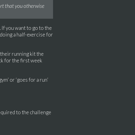
fort that you otherwise
 If you want to go to the
 doing a half-exercise for
 their running kit the
k for the first week
gym’ or ‘goes for a run’
equired to the challenge