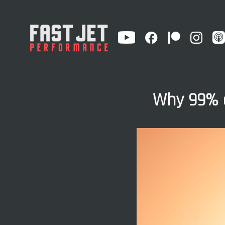
Why 99% o