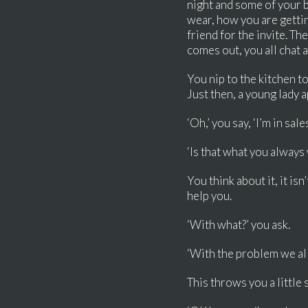
night and some of your b
wear, how you are getti
friend for the invite. T
comes out, you all chat 
You nip to the kitchen to
Just then, a young lady 
‘Oh,’ you say, ‘I’m in sal
‘Is that what you always
You think about it, it is
help you.
‘With what?’ you ask.
‘With the problem we all h
This throws you a little 