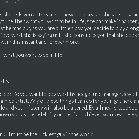
it work?’
 she tells you a story about how, once a year, she gets to gran
 you tell her what you want to be in life, she can make it happen
t be mad but, as you are a little tipsy, you decide to play alon
lieve what she is saying until she convinces you that she does h
ow, in this instant and forever more.
er what you want to be in life.
ally.
t to be? Do you want to be a wealthy hedge fund manager, a well-p
aimed artist? Any of these things I can do for you right here an
ble and your history will also be altered. By all means keep you
nown you as the celebrity or the high achiever you now are – y
nk, ‘I must be the luckiest guy in the world!’