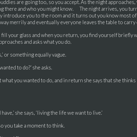
uddies are going too, so you accept. As the night approaches,
ng there and who you might know. The night arrives, you turn
hey introduce you to the room and it turns out you know most o
away merrily and eventually everyone leaves the table to carr
 fill your glass and when you return, you find yourself briefly 
approaches and asks what you do.
es,’ or something equally vague.
 wanted to do?’ she asks.
n’t what you wanted to do, and in return she says that she thinks
ave,’ she says, ‘living the life we want to live.’
so you take a moment to think.