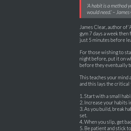
‘A habit is a method y
would need.’ – James 
James Clear, author of ‘A
gym 7 days a week then fo
just 5 minutes before l
For those wishing to star
night before, put it on 
before they eventually tr
This teaches your mind a 
and this lays the critic
1. Start with a small hab
2. Increase your habits 
3. As you build, break h
set.
4. When you slip, get bac
5. Be patient and stick t