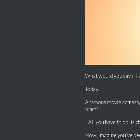
What would you say if I 
Today.
A famous movie actress, 
team?
All you have to do, is c
Now, imagine you’ve been