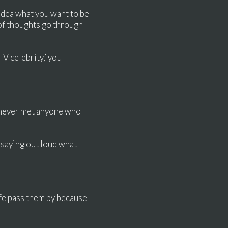
 idea what you want to be
s of thoughts go through
TV celebrity,’ you
ve never met anyone who
 saying out loud what
ife pass them by because