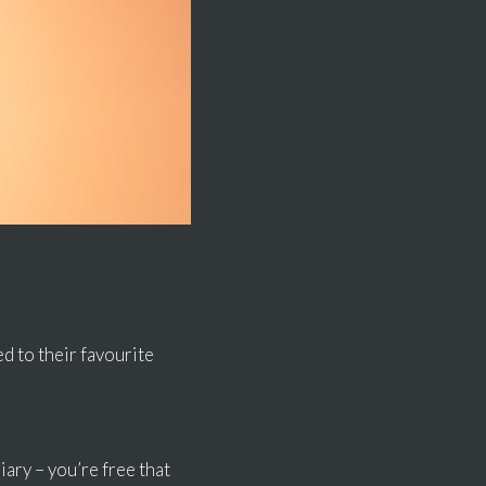
d to their favourite
ary – you’re free that