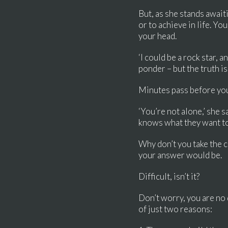
But, as she stands await
or to achieve in life. Yo
your head.
‘I could be a rock star, 
ponder – but the truth is
Minutes pass before you
‘You’re not alone,’ she 
knows what they want to 
Why don’t you take the 
your answer would be.
Difficult, isn’t it?
Don’t worry, you are no 
of just two reasons: