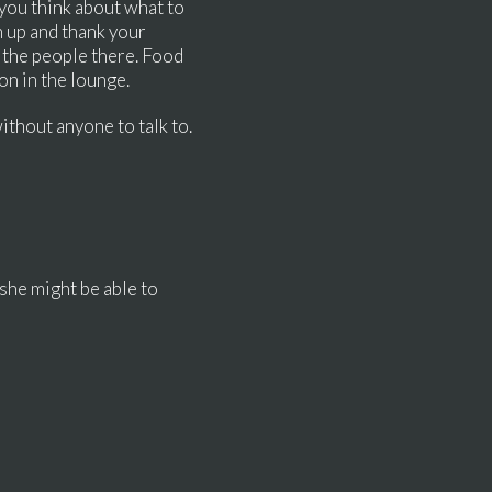
 you think about what to
 up and thank your
f the people there. Food
y on in the lounge.
without anyone to talk to.
 she might be able to