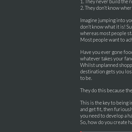
1. They never build the 
2. They don’t know where 
Imagine jumping into you
don’t know what it is! S
whereas most people star
Most people want to achi
Have you ever gone food
whatever takes your fan
Whilst unplanned shoppi
destination gets you los
to be.
They do this because th
This is the key to being 
and get fit, then furious
you need to develop a ha
So, how do you create h