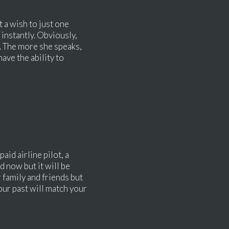
t a wish to just one
, instantly. Obviously,
g. The more she speaks,
ave the ability to
aid airline pilot, a
d now but it will be
r family and friends but
our past will match your