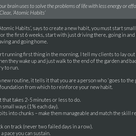
our brain uses to solve the problems of life with less energy or ef
Clear, ‘Atomic Habits’
tomic Habits’, says to create a new habit, you must start small.
r the first 6 weeks, start with just driving there, going in and
eaving and going home.
t running first thing in the morning, I tell my clients to lay out
when they wake up and just walk to the end of the garden and bac
y to run.
new routine, it tells it that you are a person who ‘goes to the 
al foundation from which to reinforce your new habit.
it that takes 2-5 minutes or less to do.
in small ways (1% each day).
abits into chunks – make them manageable and match the skill r
k on track (never two failed days in a row).
o a pace you can sustain.