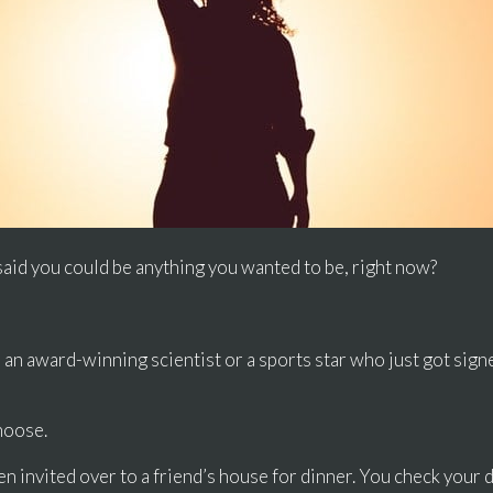
said you could be anything you wanted to be, right now?
an award-winning scientist or a sports star who just got signe
hoose.
 invited over to a friend’s house for dinner. You check your di