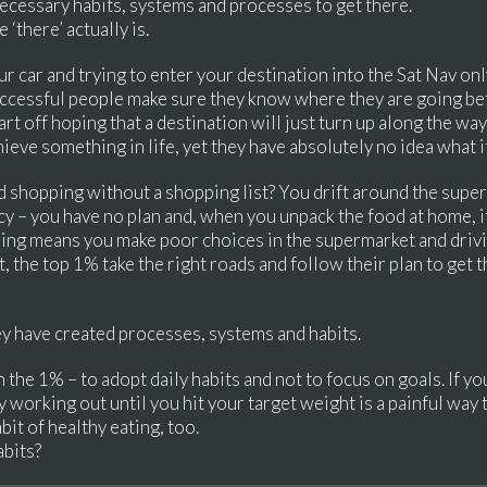
necessary habits, systems and processes to get there.
‘there’ actually is.
r car and trying to enter your destination into the Sat Nav onl
uccessful people make sure they know where they are going bef
t off hoping that a destination will just turn up along the wa
eve something in life, yet they have absolutely no idea what it
 shopping without a shopping list? You drift around the supe
cy – you have no plan and, when you unpack the food at home,
ng means you make poor choices in the supermarket and drivi
t, the top 1% take the right roads and follow their plan to get
ey have created processes, systems and habits.
in the 1% – to adopt daily habits and not to focus on goals. If y
ly working out until you hit your target weight is a painful way
bit of healthy eating, too.
abits?