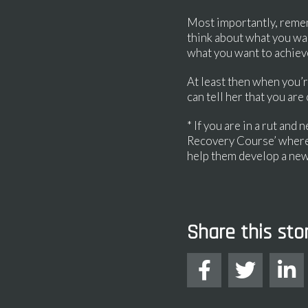
Most importantly, remembe
think about what you wan
what you want to achiev
At least then when you’r
can tell her that you are
* If you are in a rut an
Recovery Course’ where 
help them develop a new
Share this sto


