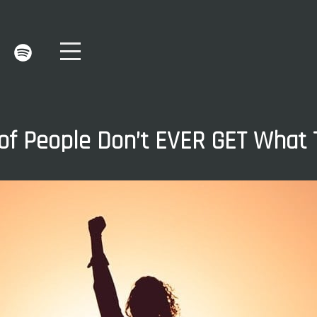
f People Don’t EVER GET What