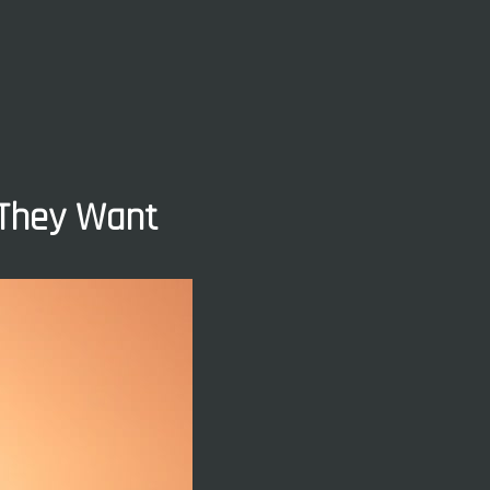
 They Want