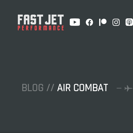
BLOG //
AIR COMBAT