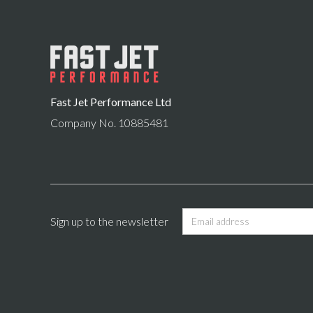
Fast Jet Performance Ltd
Company No. 10885481
Sign up to the newsletter