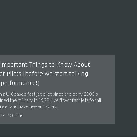
Important Things to Know About
et Pilots (before we start talking
 performance!)
n a UK based fast jet pilot since the early 2000's
ined the military in 1998. I've flown fast jets for all
areer and have never had a…
me:
10 mins