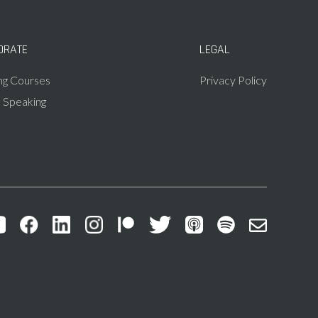
ORATE
LEGAL
ing Courses
Privacy Policy
c Speaking