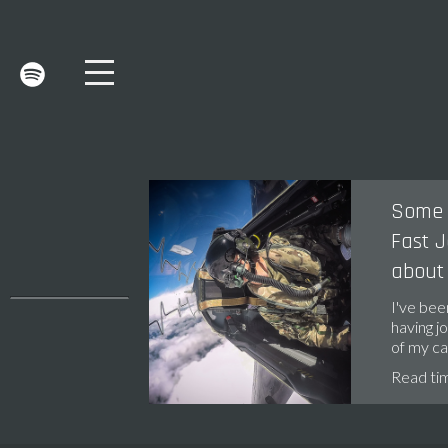
Some 
Fast J
about
I've bee
having jo
of my c
Read ti