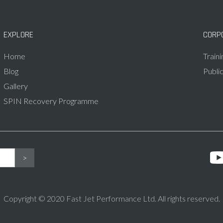
EXPLORE
CORP
Home
Train
Blog
Publi
Gallery
SPIN Recovery Programme
Copyright © 2020 Fast Jet Performance Ltd. All rights reserved.